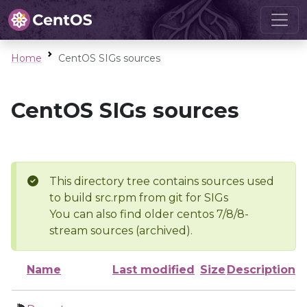
Home
CentOS SIGs sources
CentOS SIGs sources
This directory tree contains sources used
to build src.rpm from git for SIGs
You can also find older centos 7/8/8-
stream sources (archived).
Name
Last modified
Size
Description