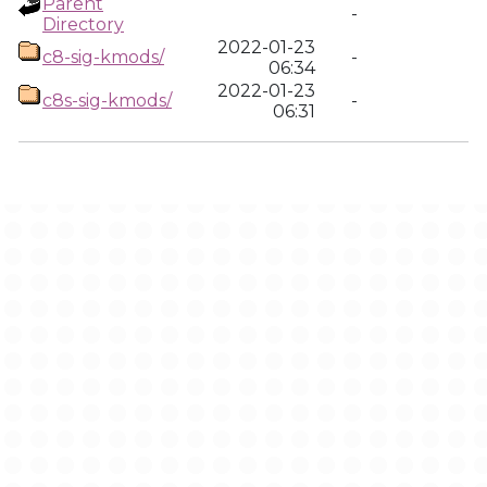
Parent
-
Directory
2022-01-23
c8-sig-kmods/
-
06:34
2022-01-23
c8s-sig-kmods/
-
06:31