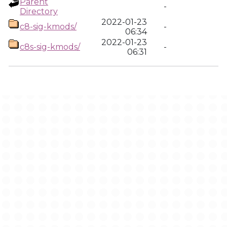
Parent
-
Directory
2022-01-23
c8-sig-kmods/
-
06:34
2022-01-23
c8s-sig-kmods/
-
06:31