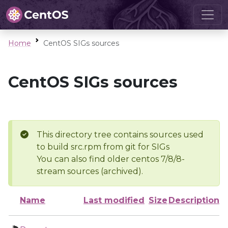
Home
CentOS SIGs sources
CentOS SIGs sources
This directory tree contains sources used
to build src.rpm from git for SIGs
You can also find older centos 7/8/8-
stream sources (archived).
Name
Last modified
Size
Description