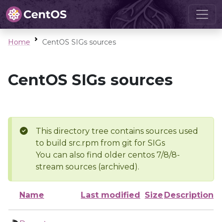
Home
CentOS SIGs sources
CentOS SIGs sources
This directory tree contains sources used
to build src.rpm from git for SIGs
You can also find older centos 7/8/8-
stream sources (archived).
Name
Last modified
Size
Description