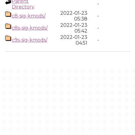
Parent
-
Directory
2022-01-23
c8-sig-kmods/
-
05:38
2022-01-23
c8s-sig-kmods/
-
05:42
2022-01-23
c9s-sig-kmods/
-
04:51