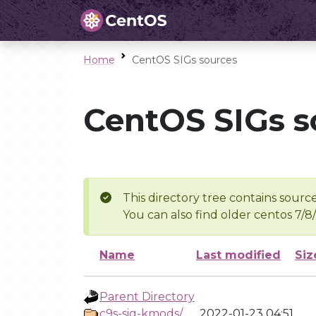
Home
CentOS SIGs sources
CentOS SIGs s
This directory tree contains source
You can also find older centos 7/8
Name
Last modified
Siz
Parent Directory
c9s-sig-kmods/
2022-01-23 04:51