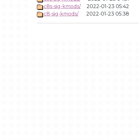
c8s-sig-kmods/
2022-01-23 05:42
c8-sig-kmods/
2022-01-23 05:38