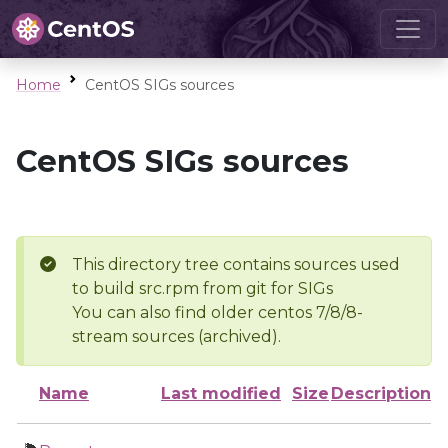
Home
CentOS SIGs sources
CentOS SIGs sources
This directory tree contains sources used
to build src.rpm from git for SIGs
You can also find older centos 7/8/8-
stream sources (archived).
Name
Last modified
Size
Description