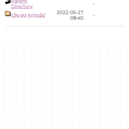
Parent
-
Directory
2022-05-27
c9s-sig-kmods/
-
08:40