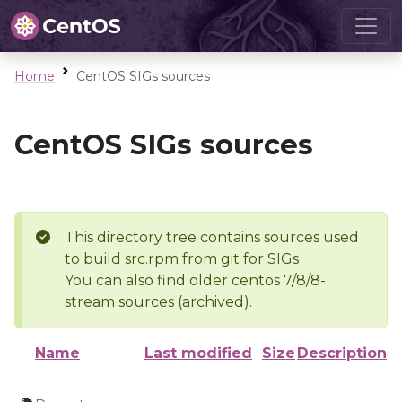
Home
CentOS SIGs sources
CentOS SIGs sources
This directory tree contains sources used
to build src.rpm from git for SIGs
You can also find older centos 7/8/8-
stream sources (archived).
Name
Last modified
Size
Description