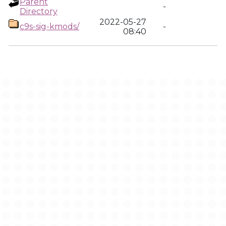
Parent
-
Directory
2022-05-27
c9s-sig-kmods/
-
08:40