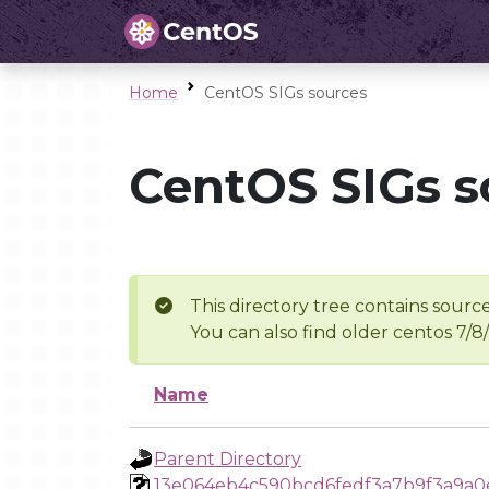
Home
CentOS SIGs sources
CentOS SIGs s
This directory tree contains source
You can also find older centos 7/8
Name
Parent Directory
13e064eb4c590bcd6fedf3a7b9f3a9a0