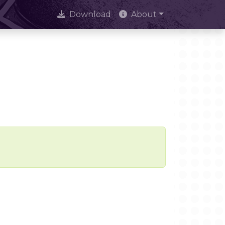
Download
About