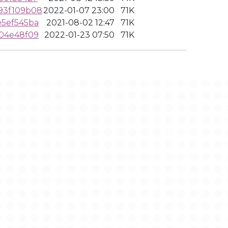
93f109b08
2022-01-07 23:00
71K
5ef545ba
2021-08-02 12:47
71K
04e48f09
2022-01-23 07:50
71K