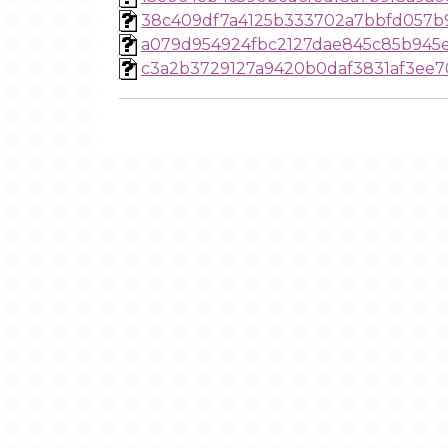
38c409df7a4125b333702a7bbfd057b
a079d954924fbc2127dae845c85b945e
c3a2b3729127a9420b0daf3831af3ee7