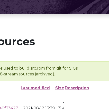
ources
s used to build src.rpm from git for SIGs
/8-stream sources (archived).
Last modified
Size
Description
-
e0f33427
2021-08-12 13:39
71K