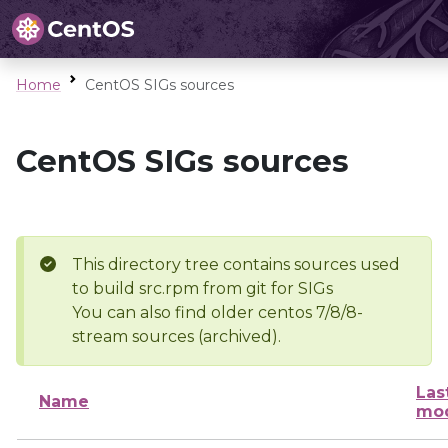
Home
CentOS SIGs sources
CentOS SIGs sources
This directory tree contains sources used
to build src.rpm from git for SIGs
You can also find older centos 7/8/8-
stream sources (archived).
Las
Name
mod