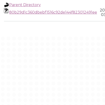
Parent Directory
20
80b29d1c360dbebf1516c92de144f823012491ee
03