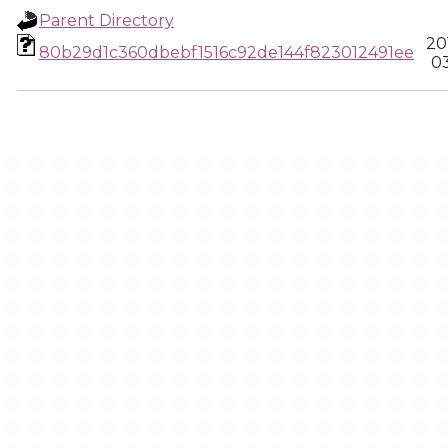
Parent Directory
20
80b29d1c360dbebf1516c92de144f823012491ee
03