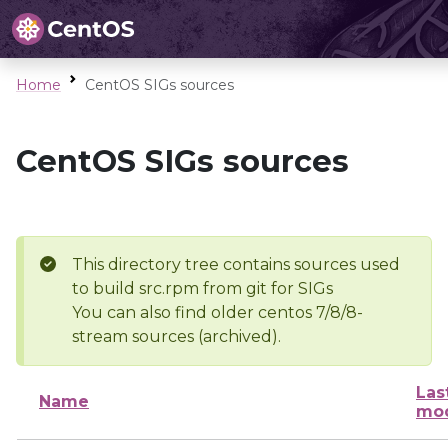
Home
CentOS SIGs sources
CentOS SIGs sources
This directory tree contains sources used
to build src.rpm from git for SIGs
You can also find older centos 7/8/8-
stream sources (archived).
Las
Name
mod