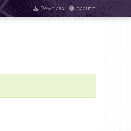
Download
About