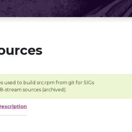
ources
s used to build src.rpm from git for SIGs
/8-stream sources (archived).
Description