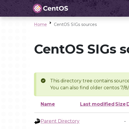
Home
CentOS SIGs sources
CentOS SIGs s
This directory tree contains source
You can also find older centos 7/8
Name
Last modified
Size
Parent Directory
-