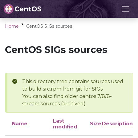
Home
CentOS SIGs sources
CentOS SIGs sources
This directory tree contains sources used
to build src.rpm from git for SIGs
You can also find older centos 7/8/8-
stream sources (archived).
Last
Name
Size
Description
modified