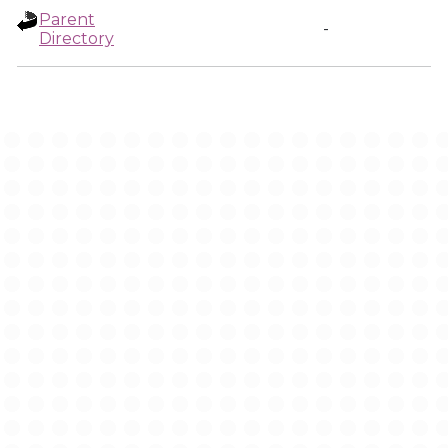
Parent
-
Directory