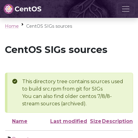
Home
CentOS SIGs sources
CentOS SIGs sources
This directory tree contains sources used
to build src.rpm from git for SIGs
You can also find older centos 7/8/8-
stream sources (archived).
Name
Last modified
Size
Description