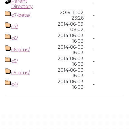
Parent
-
Directory
2019-11-02
c7-beta/
-
23:26
2014-06-09
c7/
-
08:02
2014-06-03
c6/
-
16:03
2014-06-03
c6-plus/
-
16:03
2014-06-03
c5/
-
16:03
2014-06-03
c5-plus/
-
16:03
2014-06-03
c4/
-
16:03