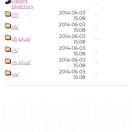
Parent
-
Directory
2014-06-03
c7/
-
15:08
2014-06-03
c6/
-
15:08
2014-06-03
c6-plus/
-
15:08
2014-06-03
c5/
-
15:08
2014-06-03
c5-plus/
-
15:08
2014-06-03
c4/
-
15:08