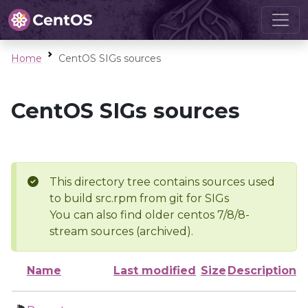
Home
CentOS SIGs sources
CentOS SIGs sources
This directory tree contains sources used
to build src.rpm from git for SIGs
You can also find older centos 7/8/8-
stream sources (archived).
Name
Last modified
Size
Description