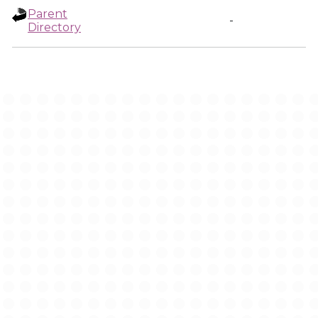
Parent
-
Directory