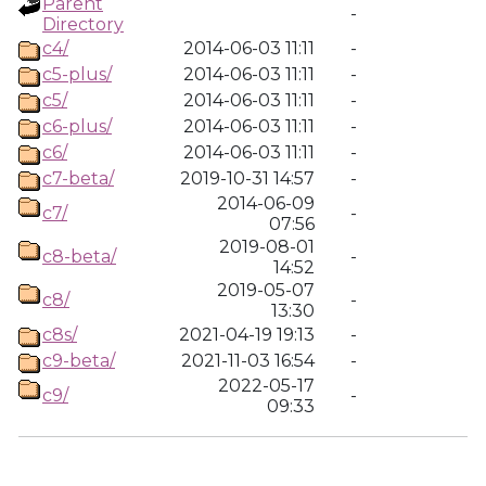
Parent
-
Directory
c4/
2014-06-03 11:11
-
c5-plus/
2014-06-03 11:11
-
c5/
2014-06-03 11:11
-
c6-plus/
2014-06-03 11:11
-
c6/
2014-06-03 11:11
-
c7-beta/
2019-10-31 14:57
-
2014-06-09
c7/
-
07:56
2019-08-01
c8-beta/
-
14:52
2019-05-07
c8/
-
13:30
c8s/
2021-04-19 19:13
-
c9-beta/
2021-11-03 16:54
-
2022-05-17
c9/
-
09:33