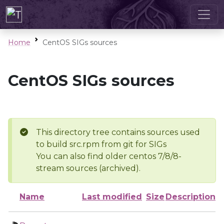
Home
CentOS SIGs sources
CentOS SIGs sources
This directory tree contains sources used
to build src.rpm from git for SIGs
You can also find older centos 7/8/8-
stream sources (archived).
Name
Last modified
Size
Description