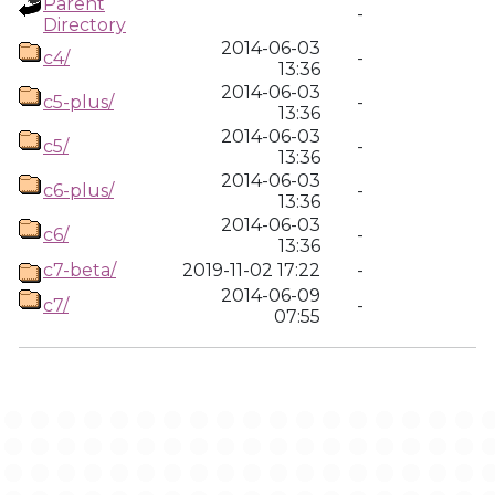
Parent
-
Directory
2014-06-03
c4/
-
13:36
2014-06-03
c5-plus/
-
13:36
2014-06-03
c5/
-
13:36
2014-06-03
c6-plus/
-
13:36
2014-06-03
c6/
-
13:36
c7-beta/
2019-11-02 17:22
-
2014-06-09
c7/
-
07:55