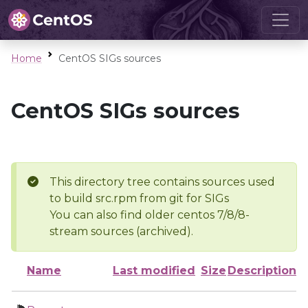
Home
CentOS SIGs sources
CentOS SIGs sources
This directory tree contains sources used
to build src.rpm from git for SIGs
You can also find older centos 7/8/8-
stream sources (archived).
Name
Last modified
Size
Description