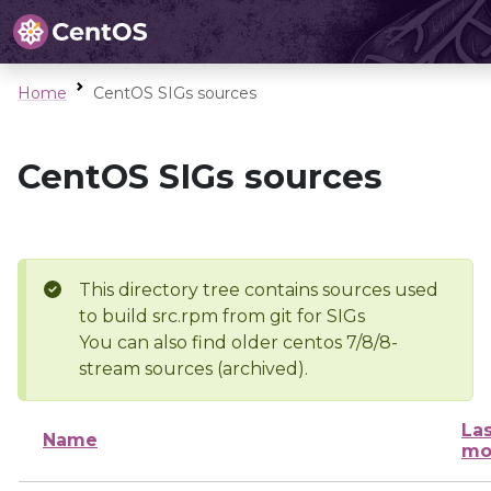
Home
CentOS SIGs sources
CentOS SIGs sources
This directory tree contains sources used
to build src.rpm from git for SIGs
You can also find older centos 7/8/8-
stream sources (archived).
Las
Name
mo