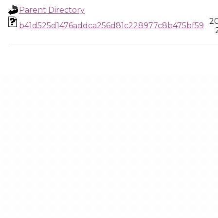
Parent Directory
20
b41d525d1476addca256d81c228977c8b475bf59