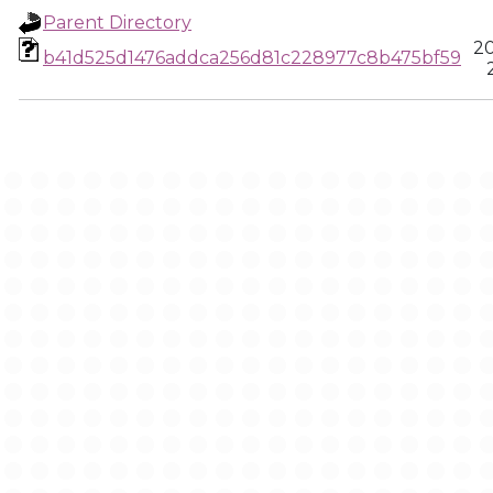
Parent Directory
20
b41d525d1476addca256d81c228977c8b475bf59