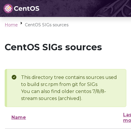
Home
CentOS SIGs sources
CentOS SIGs sources
This directory tree contains sources used
to build src.rpm from git for SIGs
You can also find older centos 7/8/8-
stream sources (archived).
Las
Name
mo