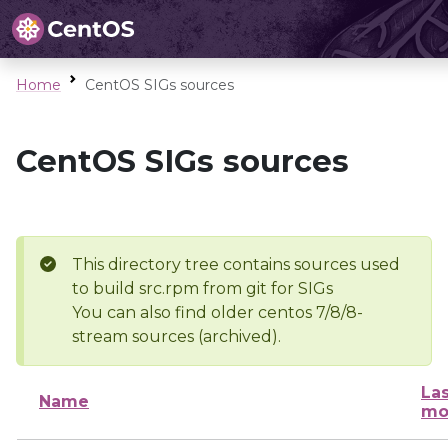
Home
CentOS SIGs sources
CentOS SIGs sources
This directory tree contains sources used
to build src.rpm from git for SIGs
You can also find older centos 7/8/8-
stream sources (archived).
Las
Name
mo