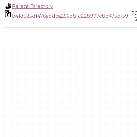
Parent Directory
20
b41d525d1476addca256d81c228977c8b475bf59