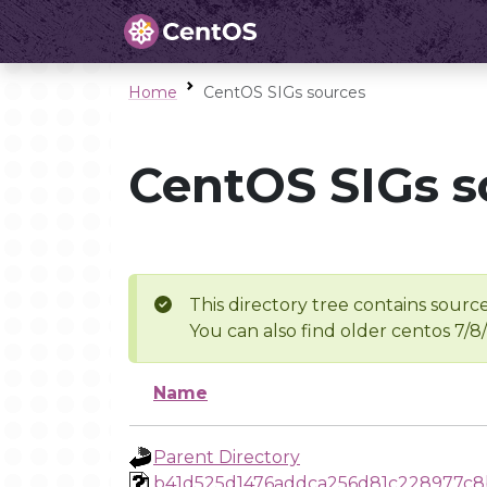
Home
CentOS SIGs sources
CentOS SIGs s
This directory tree contains source
You can also find older centos 7/8
Name
Parent Directory
b41d525d1476addca256d81c228977c8