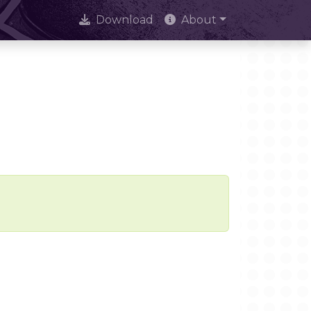
Download
About