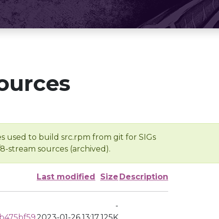
ources
s used to build src.rpm from git for SIGs
/8-stream sources (archived).
Last modified
Size
Description
-
b475bf59
2023-01-26 13:17
125K