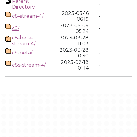
Parent
-
Directory
2023-05-16
c8-stream-4/
-
06:19
2023-05-09
c9/
-
05:24
c8-beta-
2023-03-28
-
stream-4/
11:03
2023-03-28
c9-beta/
-
10:30
2023-02-18
c8s-stream-4/
-
01:14