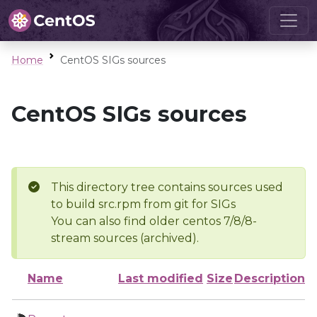
Home
CentOS SIGs sources
CentOS SIGs sources
This directory tree contains sources used
to build src.rpm from git for SIGs
You can also find older centos 7/8/8-
stream sources (archived).
Name
Last modified
Size
Description