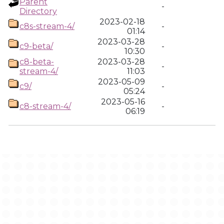
Parent
-
Directory
2023-02-18
c8s-stream-4/
-
01:14
2023-03-28
c9-beta/
-
10:30
c8-beta-
2023-03-28
-
stream-4/
11:03
2023-05-09
c9/
-
05:24
2023-05-16
c8-stream-4/
-
06:19