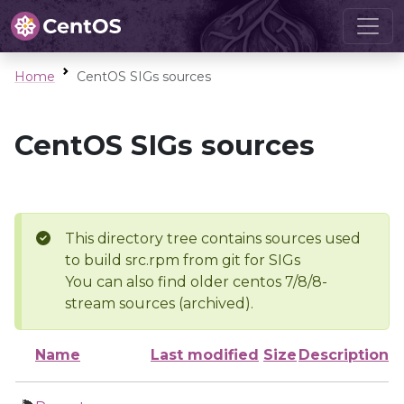
Home
CentOS SIGs sources
CentOS SIGs sources
This directory tree contains sources used
to build src.rpm from git for SIGs
You can also find older centos 7/8/8-
stream sources (archived).
Name
Last modified
Size
Description