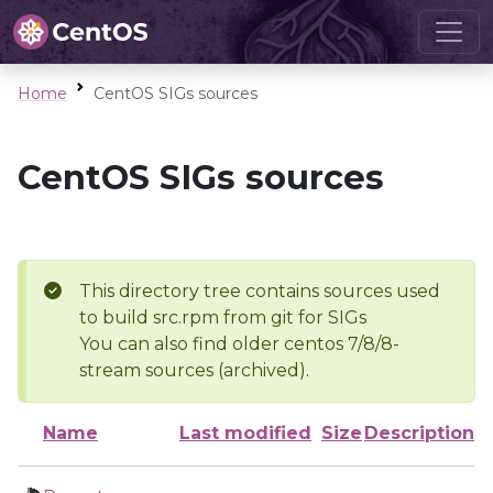
Home
CentOS SIGs sources
CentOS SIGs sources
This directory tree contains sources used
to build src.rpm from git for SIGs
You can also find older centos 7/8/8-
stream sources (archived).
Name
Last modified
Size
Description