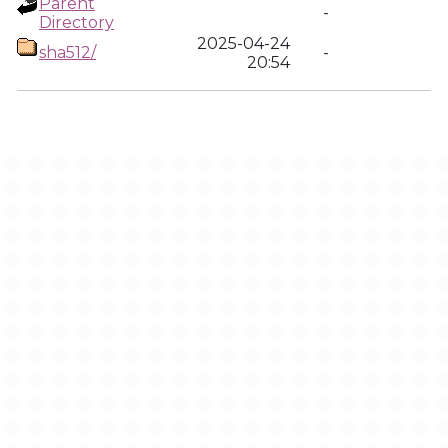
Parent
-
Directory
2025-04-24
sha512/
-
20:54