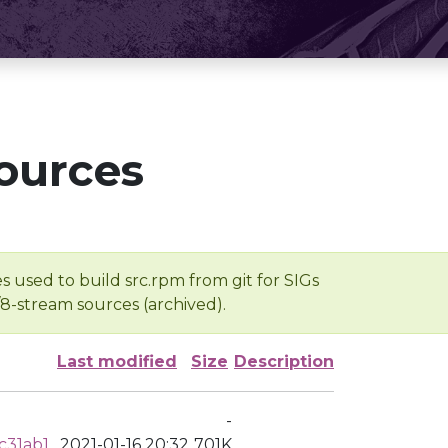
ources
s used to build src.rpm from git for SIGs
/8-stream sources (archived).
Last modified
Size
Description
-
c31ab1
2021-01-16 20:32
701K