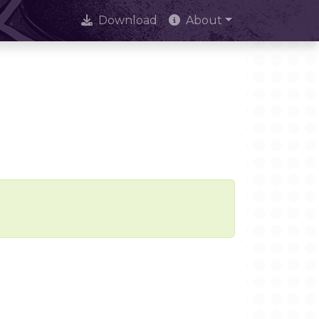
Download
About