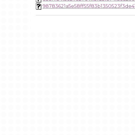
98783621a5e58ff55f83b1350523f3de4