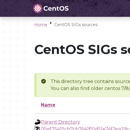
Home
CentOS SIGs sources
CentOS SIGs s
This directory tree contains source
You can also find older centos 7/8
Name
Parent Directory
05ef75415cb7cb7641f51d51e74f3ea29c