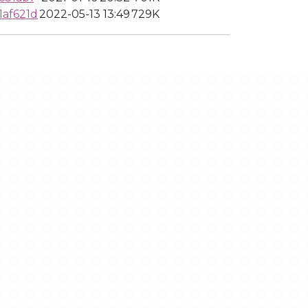
1af621d
2022-05-13 13:49
729K