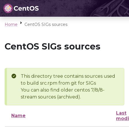
Home
CentOS SIGs sources
CentOS SIGs sources
This directory tree contains sources used
to build src.rpm from git for SIGs
You can also find older centos 7/8/8-
stream sources (archived).
Last
Name
modi