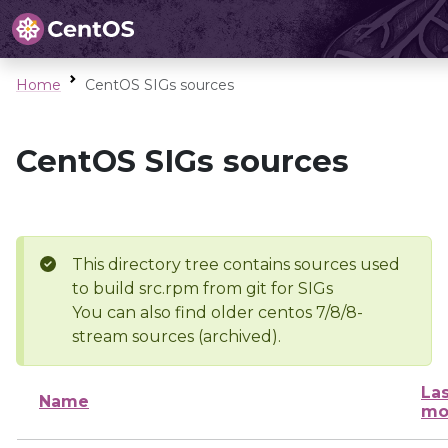
Home
CentOS SIGs sources
CentOS SIGs sources
This directory tree contains sources used
to build src.rpm from git for SIGs
You can also find older centos 7/8/8-
stream sources (archived).
Las
Name
mo