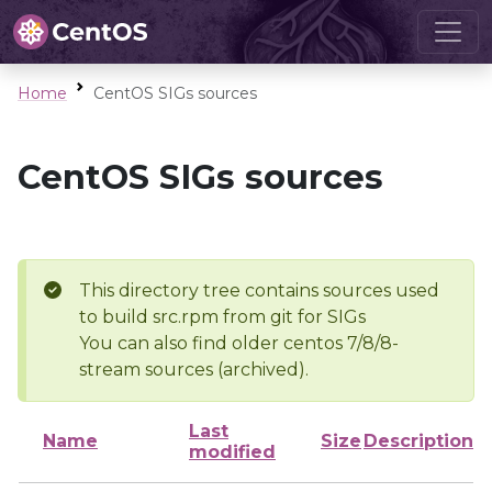
Home
CentOS SIGs sources
CentOS SIGs sources
This directory tree contains sources used
to build src.rpm from git for SIGs
You can also find older centos 7/8/8-
stream sources (archived).
Last
Name
Size
Description
modified