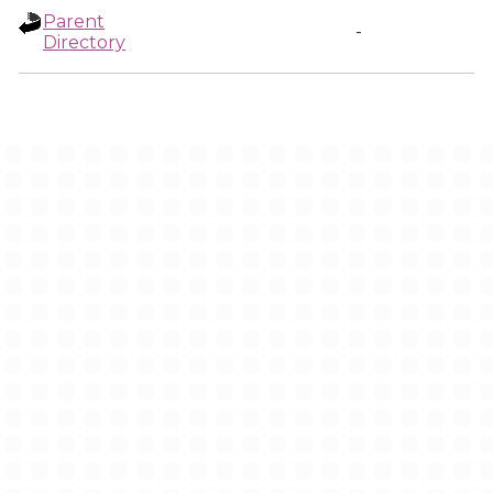
Parent
-
Directory