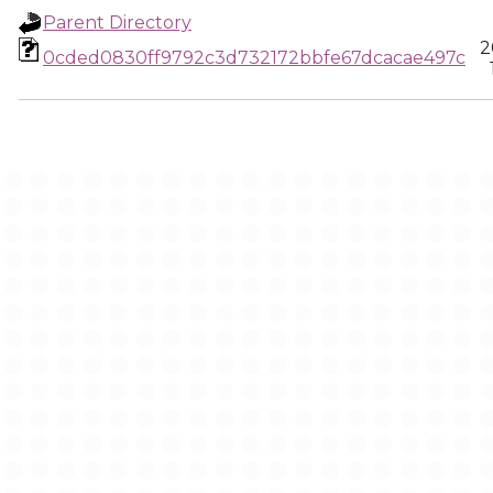
Parent Directory
2
0cded0830ff9792c3d732172bbfe67dcacae497c