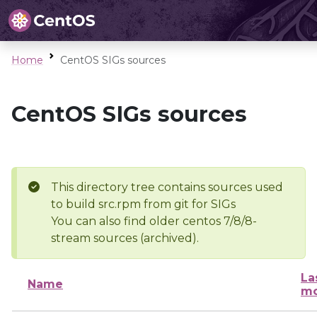
Home
CentOS SIGs sources
CentOS SIGs sources
This directory tree contains sources used
to build src.rpm from git for SIGs
You can also find older centos 7/8/8-
stream sources (archived).
La
Name
mo