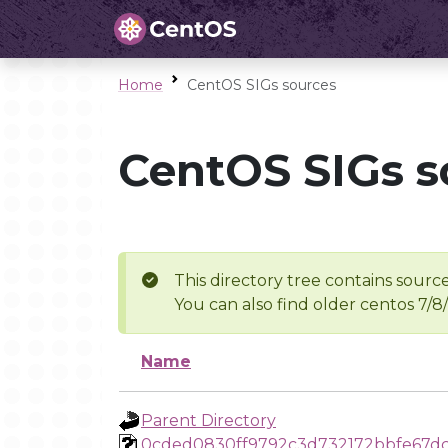
Home
CentOS SIGs sources
CentOS SIGs s
This directory tree contains source
You can also find older centos 7/8
Name
Parent Directory
0cded0830ff9792c3d732172bbfe67d