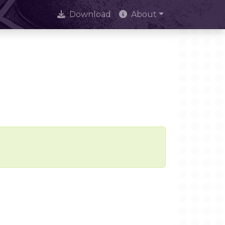
Download
About