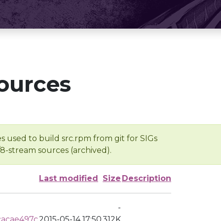
ources
s used to build src.rpm from git for SIGs
/8-stream sources (archived).
Last modified
Size
Description
-
cacae497c
2015-05-14 17:50
312K