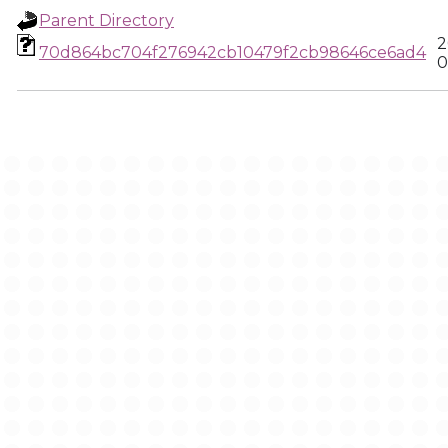
Parent Directory
2
70d864bc704f276942cb10479f2cb98646ce6ad4
0