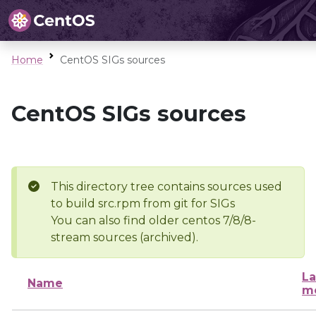
Home
CentOS SIGs sources
CentOS SIGs sources
This directory tree contains sources used
to build src.rpm from git for SIGs
You can also find older centos 7/8/8-
stream sources (archived).
La
Name
mo