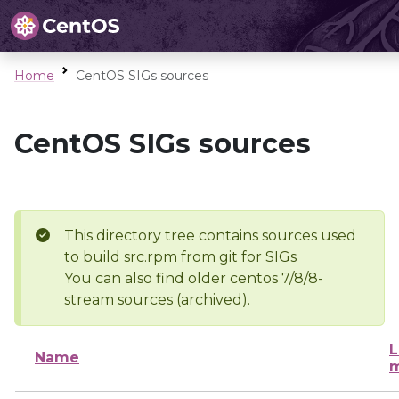
Home
CentOS SIGs sources
CentOS SIGs sources
This directory tree contains sources used
to build src.rpm from git for SIGs
You can also find older centos 7/8/8-
stream sources (archived).
L
Name
m