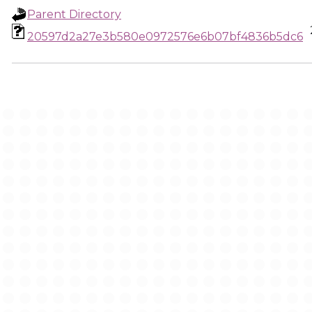
Parent Directory
20597d2a27e3b580e0972576e6b07bf4836b5dc6