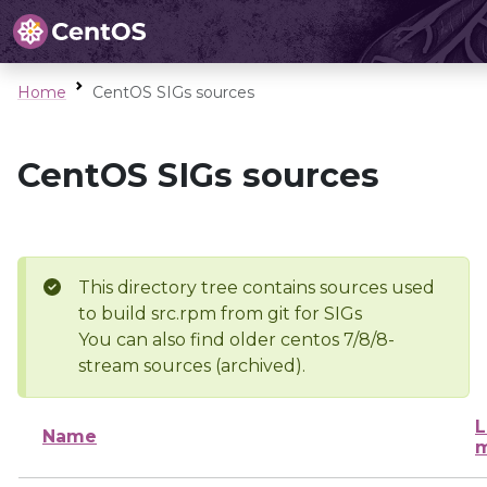
Home
CentOS SIGs sources
CentOS SIGs sources
This directory tree contains sources used
to build src.rpm from git for SIGs
You can also find older centos 7/8/8-
stream sources (archived).
L
Name
m