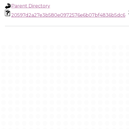
Parent Directory
20597d2a27e3b580e0972576e6b07bf4836b5dc6