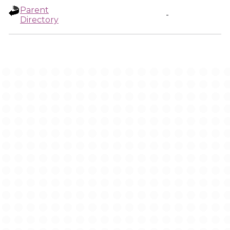
Parent
-
Directory