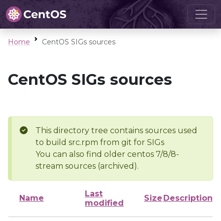
Home
CentOS SIGs sources
CentOS SIGs sources
This directory tree contains sources used
to build src.rpm from git for SIGs
You can also find older centos 7/8/8-
stream sources (archived).
Last
Name
Size
Description
modified