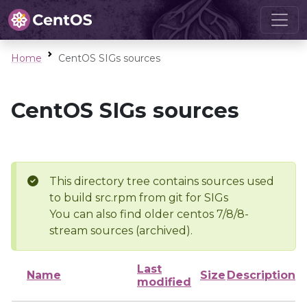
Home
CentOS SIGs sources
CentOS SIGs sources
This directory tree contains sources used
to build src.rpm from git for SIGs
You can also find older centos 7/8/8-
stream sources (archived).
Last
Name
Size
Description
modified