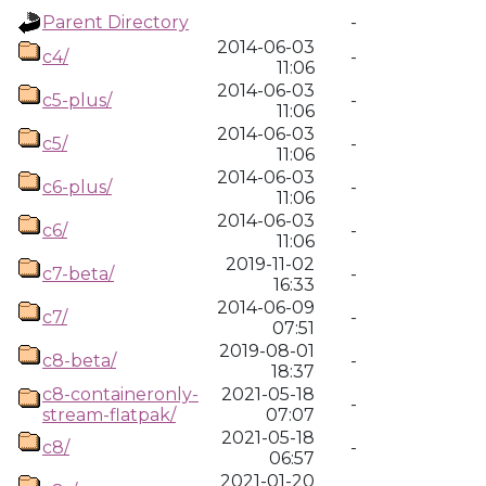
Parent Directory
-
2014-06-03
c4/
-
11:06
2014-06-03
c5-plus/
-
11:06
2014-06-03
c5/
-
11:06
2014-06-03
c6-plus/
-
11:06
2014-06-03
c6/
-
11:06
2019-11-02
c7-beta/
-
16:33
2014-06-09
c7/
-
07:51
2019-08-01
c8-beta/
-
18:37
c8-containeronly-
2021-05-18
-
stream-flatpak/
07:07
2021-05-18
c8/
-
06:57
2021-01-20