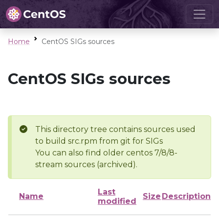
Home
CentOS SIGs sources
CentOS SIGs sources
This directory tree contains sources used
to build src.rpm from git for SIGs
You can also find older centos 7/8/8-
stream sources (archived).
Last
Name
Size
Description
modified