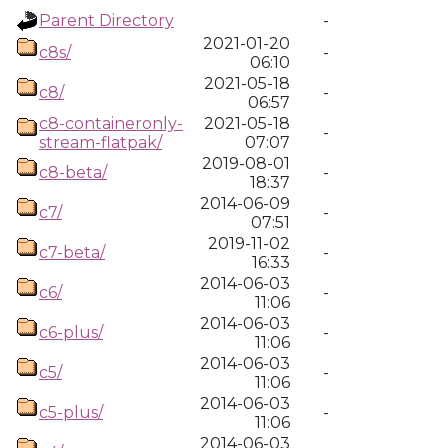
Parent Directory
-
2021-01-20
c8s/
-
06:10
2021-05-18
c8/
-
06:57
c8-containeronly-
2021-05-18
-
stream-flatpak/
07:07
2019-08-01
c8-beta/
-
18:37
2014-06-09
c7/
-
07:51
2019-11-02
c7-beta/
-
16:33
2014-06-03
c6/
-
11:06
2014-06-03
c6-plus/
-
11:06
2014-06-03
c5/
-
11:06
2014-06-03
c5-plus/
-
11:06
2014-06-03