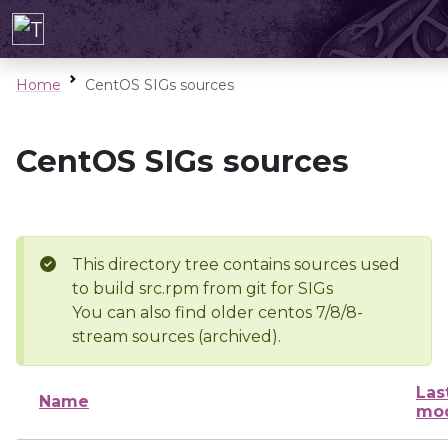
Home
CentOS SIGs sources
CentOS SIGs sources
This directory tree contains sources used
to build src.rpm from git for SIGs
You can also find older centos 7/8/8-
stream sources (archived).
Las
Name
mod