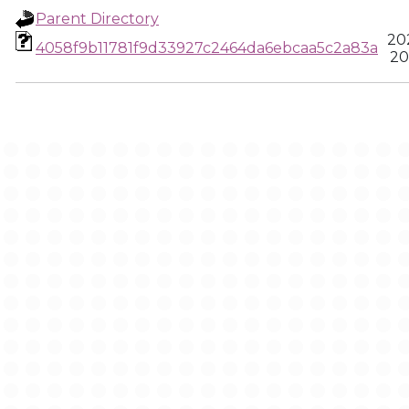
Parent Directory
20
4058f9b11781f9d33927c2464da6ebcaa5c2a83a
20