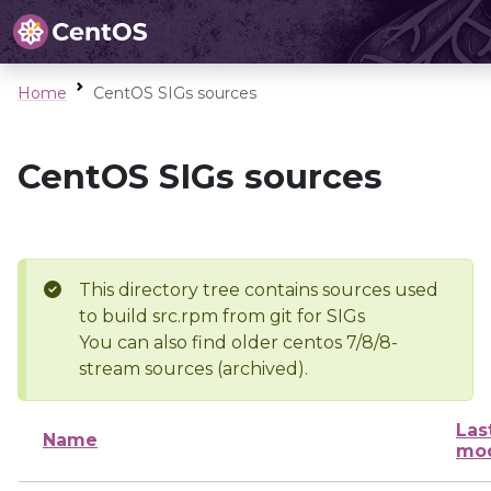
Home
CentOS SIGs sources
CentOS SIGs sources
This directory tree contains sources used
to build src.rpm from git for SIGs
You can also find older centos 7/8/8-
stream sources (archived).
Las
Name
mod