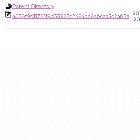
Parent Directory
20
4058f9b11781f9d33927c2464da6ebcaa5c2a83a
20