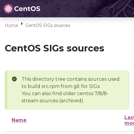
Home
CentOS SIGs sources
CentOS SIGs sources
This directory tree contains sources used
to build src.rpm from git for SIGs
You can also find older centos 7/8/8-
stream sources (archived).
Las
Name
mod