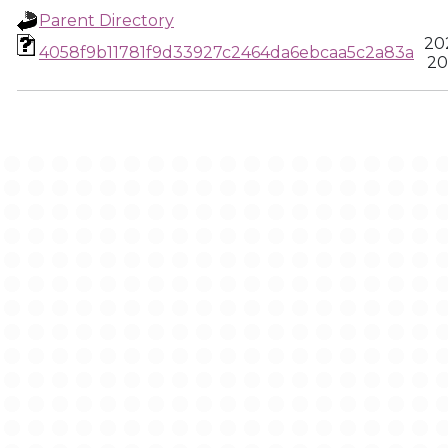
Parent Directory
20
4058f9b11781f9d33927c2464da6ebcaa5c2a83a
20