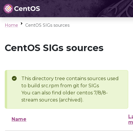
Home
CentOS SIGs sources
CentOS SIGs sources
This directory tree contains sources used
to build src.rpm from git for SIGs
You can also find older centos 7/8/8-
stream sources (archived).
L
Name
m