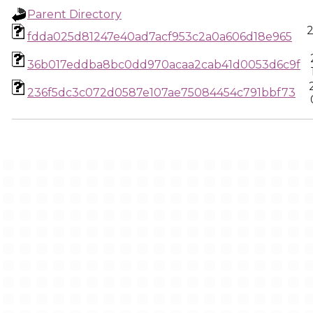
Parent Directory
2
fdda025d81247e40ad7acf953c2a0a606d18e965
36b017eddba8bc0dd970acaa2cab41d0053d6c9f
236f5dc3c072d0587e107ae75084454c791bbf73