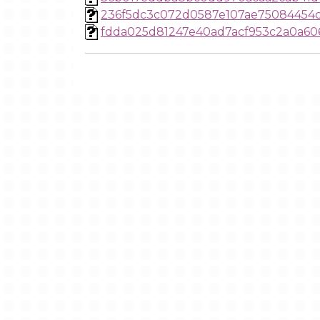
236f5dc3c072d0587e107ae75084454
fdda025d81247e40ad7acf953c2a0a60