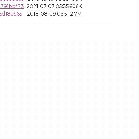
c791bbf73
2021-07-07 05:35
606K
6d18e965
2018-08-09 06:51
2.7M