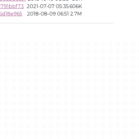
c791bbf73
2021-07-07 05:35
606K
6d18e965
2018-08-09 06:51
2.7M