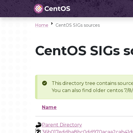
Home
CentOS SIGs sources
CentOS SIGs s
This directory tree contains source
You can also find older centos 7/8
Name
Parent Directory
36b017eddba8bc0dd970acaa2cab41d