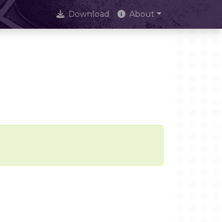
Download
About