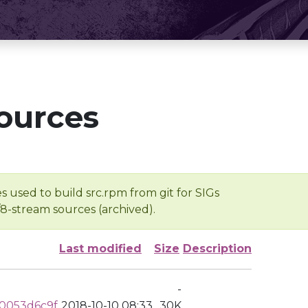
ources
s used to build src.rpm from git for SIGs
/8-stream sources (archived).
Last modified
Size
Description
-
0053d6c9f
2018-10-10 08:33
30K