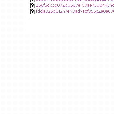
236f5dc3c072d0587e107ae75084454
fdda025d81247e40ad7acf953c2a0a60