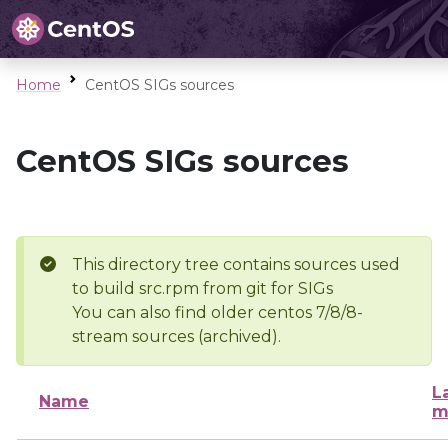
Home
CentOS SIGs sources
CentOS SIGs sources
This directory tree contains sources used
to build src.rpm from git for SIGs
You can also find older centos 7/8/8-
stream sources (archived).
L
Name
m