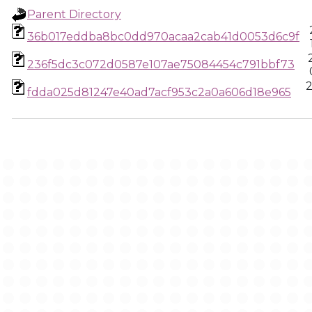
Parent Directory
36b017eddba8bc0dd970acaa2cab41d0053d6c9f
236f5dc3c072d0587e107ae75084454c791bbf73
2
fdda025d81247e40ad7acf953c2a0a606d18e965