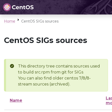
Home
CentOS SIGs sources
CentOS SIGs sources
This directory tree contains sources used
to build src.rpm from git for SIGs
You can also find older centos 7/8/8-
stream sources (archived).
La
Name
mo