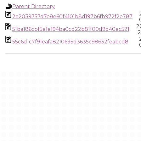
Parent Directory
2e2039757d7e8e60f4101b8d197b6fb972f2e787
2
51ba186cbf5e1e194ba0cd22b81f00d9d40ec521
2
55c6d1c7f91eafa8210695d3635c98632feabcd8