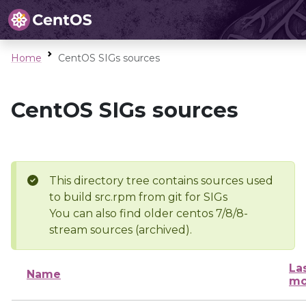
Home
CentOS SIGs sources
CentOS SIGs sources
This directory tree contains sources used
to build src.rpm from git for SIGs
You can also find older centos 7/8/8-
stream sources (archived).
La
Name
mo