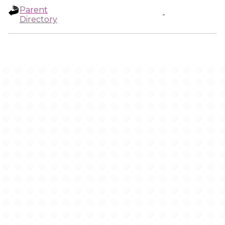
Parent
-
Directory