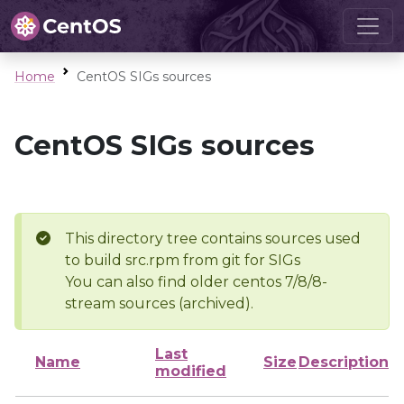
Home
CentOS SIGs sources
CentOS SIGs sources
This directory tree contains sources used
to build src.rpm from git for SIGs
You can also find older centos 7/8/8-
stream sources (archived).
Last
Name
Size
Description
modified