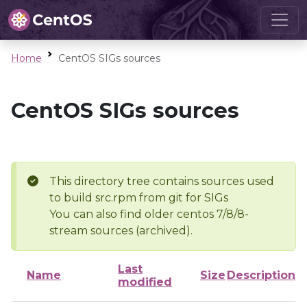
Home
CentOS SIGs sources
CentOS SIGs sources
This directory tree contains sources used
to build src.rpm from git for SIGs
You can also find older centos 7/8/8-
stream sources (archived).
Last
Name
Size
Description
modified