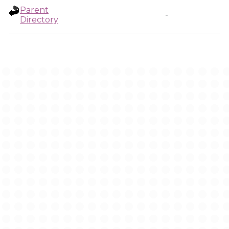
Parent
-
Directory