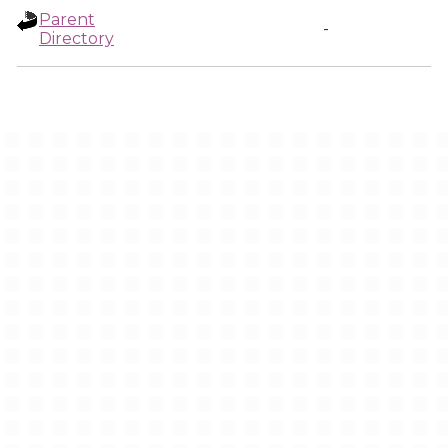
Parent
-
Directory