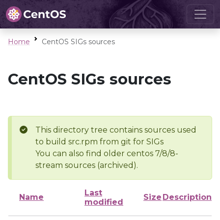
Home
CentOS SIGs sources
CentOS SIGs sources
This directory tree contains sources used
to build src.rpm from git for SIGs
You can also find older centos 7/8/8-
stream sources (archived).
Last
Name
Size
Description
modified