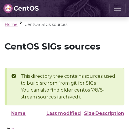
Home
CentOS SIGs sources
CentOS SIGs sources
This directory tree contains sources used
to build src.rpm from git for SIGs
You can also find older centos 7/8/8-
stream sources (archived).
Name
Last modified
Size
Description