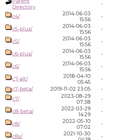
Parent
-
Directory
2014-06-03
c4/
-
15:56
2014-06-03
c5-plus/
-
15:56
2014-06-03
c5/
-
15:56
2014-06-03
c6-plus/
-
15:56
2014-06-03
c6/
-
15:56
2018-04-10
c7-alt/
-
05:45
c7-beta/
2019-11-02 23:05
-
2023-08-29
c7/
-
07:38
2022-03-29
c8-beta/
-
14:29
2022-05-10
c8/
-
07:02
2021-10-30
c8s/
-
04:19