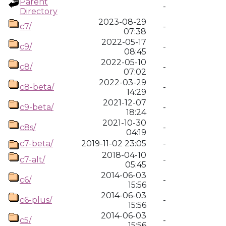
Parent
-
Directory
2023-08-29
c7/
-
07:38
2022-05-17
c9/
-
08:45
2022-05-10
c8/
-
07:02
2022-03-29
c8-beta/
-
14:29
2021-12-07
c9-beta/
-
18:24
2021-10-30
c8s/
-
04:19
c7-beta/
2019-11-02 23:05
-
2018-04-10
c7-alt/
-
05:45
2014-06-03
c6/
-
15:56
2014-06-03
c6-plus/
-
15:56
2014-06-03
c5/
-
15:56