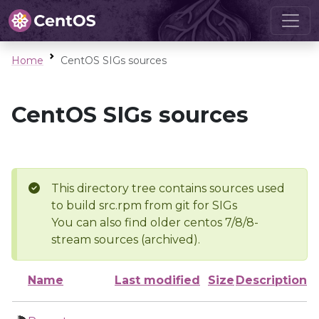
Home
CentOS SIGs sources
CentOS SIGs sources
This directory tree contains sources used
to build src.rpm from git for SIGs
You can also find older centos 7/8/8-
stream sources (archived).
Name
Last modified
Size
Description