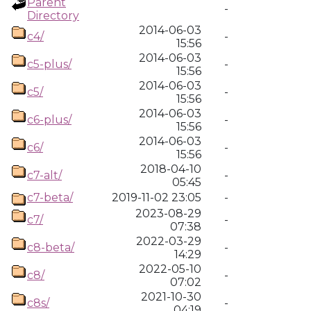
Parent
-
Directory
2014-06-03
c4/
-
15:56
2014-06-03
c5-plus/
-
15:56
2014-06-03
c5/
-
15:56
2014-06-03
c6-plus/
-
15:56
2014-06-03
c6/
-
15:56
2018-04-10
c7-alt/
-
05:45
c7-beta/
2019-11-02 23:05
-
2023-08-29
c7/
-
07:38
2022-03-29
c8-beta/
-
14:29
2022-05-10
c8/
-
07:02
2021-10-30
c8s/
-
04:19