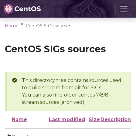
Home
CentOS SIGs sources
CentOS SIGs sources
This directory tree contains sources used
to build src.rpm from git for SIGs
You can also find older centos 7/8/8-
stream sources (archived).
Name
Last modified
Size
Description